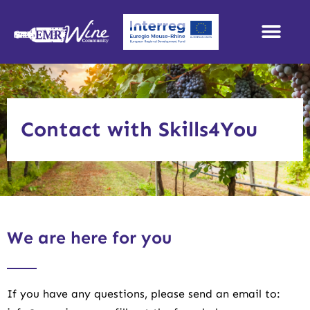
Contact with Skills4You
We are here for you
If you have any questions, please send an email to: