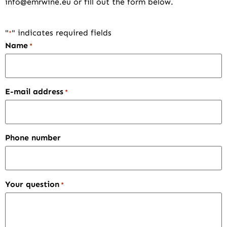
info@emrwine.eu
or fill out the form below.
"
" indicates required fields
*
Name
*
E-mail address
*
Phone number
Your question
*