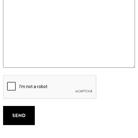
Spam
controle