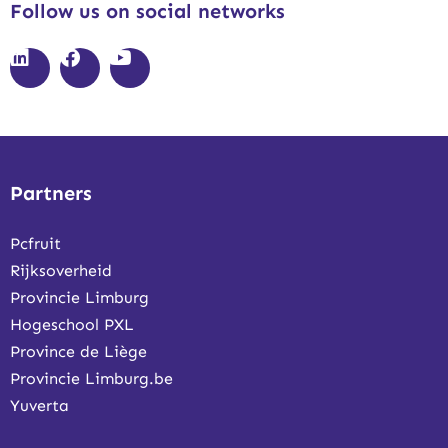
Follow us on social networks
Partners
Pcfruit
Rijksoverheid
Provincie Limburg
Hogeschool PXL
Province de Liège
Provincie Limburg.be
Yuverta