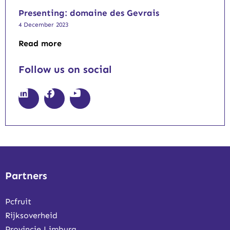
Presenting: domaine des Gevrais
4 December 2023
Read more
Follow us on social
Partners
Pcfruit
Rijksoverheid
Provincie Limburg