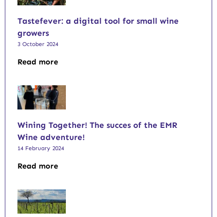
Tastefever: a digital tool for small wine
growers
3 October 2024
Read more
Wining Together! The succes of the EMR
Wine adventure!
14 February 2024
Read more