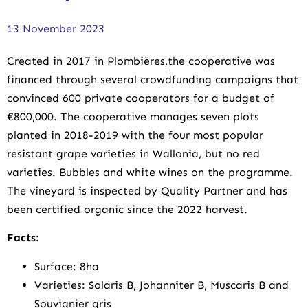
13 November 2023
Created in 2017 in Plombières,the cooperative was
financed through several crowdfunding campaigns that
convinced 600 private cooperators for a budget of
€800,000. The cooperative manages seven plots
planted in 2018-2019 with the four most popular
resistant grape varieties in Wallonia, but no red
varieties. Bubbles and white wines on the programme.
The vineyard is inspected by Quality Partner and has
been certified organic since the 2022 harvest.
Facts:
Surface: 8ha
Varieties: Solaris B, Johanniter B, Muscaris B and
Souvignier gris