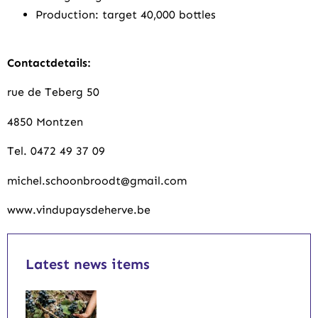
Production: target 40,000 bottles
Contactdetails:
rue de Teberg 50
4850 Montzen
Tel. 0472 49 37 09
michel.schoonbroodt@gmail.com
www.vindupaysdeherve.be
Latest news items