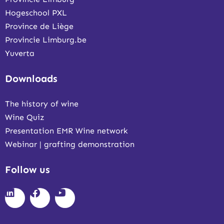
Hogeschool PXL
Province de Liège
Provincie Limburg.be
Yuverta
Downloads
The history of wine
Wine Quiz
Presentation EMR Wine network
Webinar | grafting demonstration
Follow us