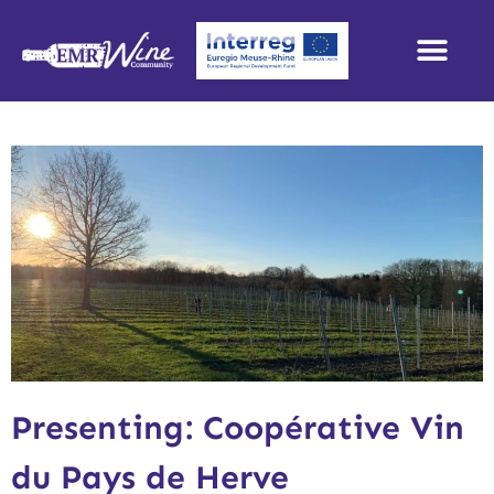
Presenting: Coopérative Vin
du Pays de Herve