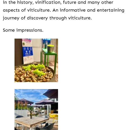
in the history, vinification, future and many other
aspects of viticulture. An informative and entertaining
journey of discovery through viticulture.
Some impressions.