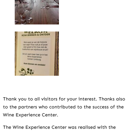
Thank you to all visitors for your interest. Thanks also
to the partners who contributed to the success of the
Wine Experience Center.
The Wine Experience Center was realised with the