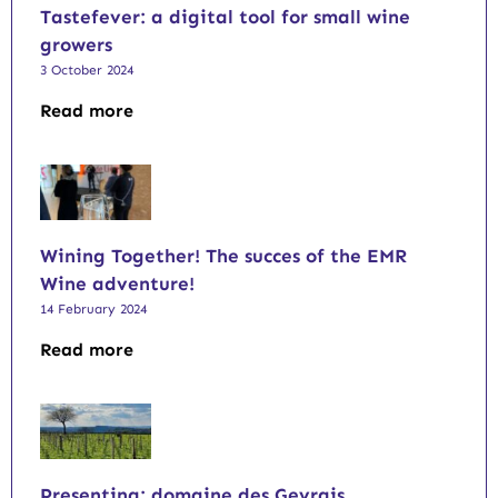
Tastefever: a digital tool for small wine
growers
3 October 2024
Read more
Wining Together! The succes of the EMR
Wine adventure!
14 February 2024
Read more
Presenting: domaine des Gevrais