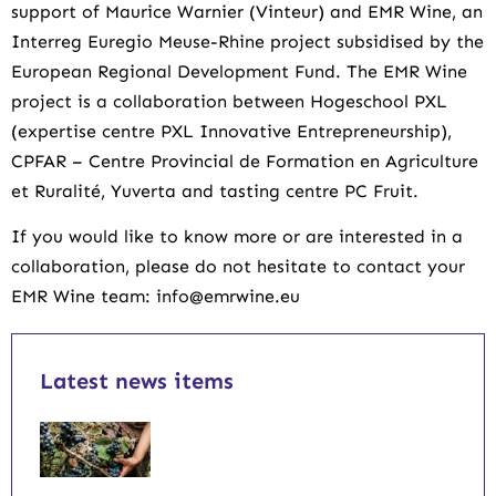
support of Maurice Warnier (Vinteur) and EMR Wine, an
Interreg Euregio Meuse-Rhine project subsidised by the
European Regional Development Fund. The EMR Wine
project is a collaboration between Hogeschool PXL
(expertise centre PXL Innovative Entrepreneurship),
CPFAR – Centre Provincial de Formation en Agriculture
et Ruralité, Yuverta and tasting centre PC Fruit.
If you would like to know more or are interested in a
collaboration, please do not hesitate to contact your
EMR Wine team: info@emrwine.eu
Latest news items