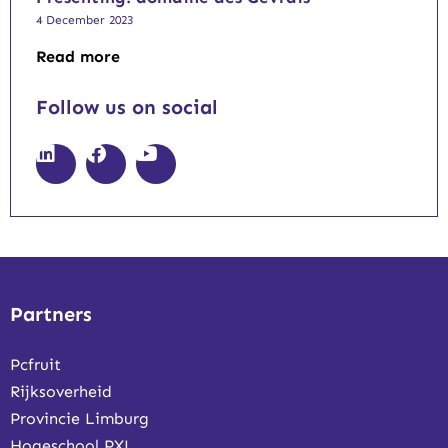
4 December 2023
Read more
Follow us on social
Partners
Pcfruit
Rijksoverheid
Provincie Limburg
Hogeschool PXL