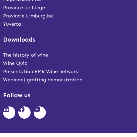
Province de Liège
Provincie Limburg.be
Yuverta
Downloads
The history of wine
Wine Quiz
Presentation EMR Wine network
Webinar | grafting demonstration
Follow us