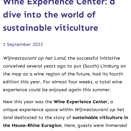
Wine Experience Center: a
dive into the world of
sustainable viticulture
1 September 2023
Wijnrestaurant op het Land,
the successful initiative
conceived several years ago to put (South) Limburg on
the map as a wine region of the future, had its fourth
edition this year. For almost four weeks, a total wine
experience could be enjoyed again this summer.
New this year was the
Wine Experience Center
, a
unique experience space within
Wijnrestaurant op het
land
dedicated to the story of
sustainable viticulture in
the Meuse-Rhine Euregion
. Here, guests were immersed